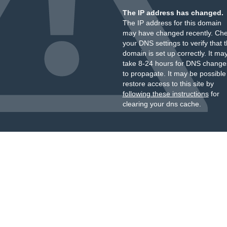
The IP address has changed.
The IP address for this domain
may have changed recently. Ch
your DNS settings to verify that 
domain is set up correctly. It ma
take 8-24 hours for DNS change
to propagate. It may be possible
restore access to this site by
following these instructions
for
clearing your dns cache.