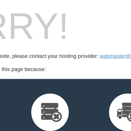
RY!
bsite, please contact your hosting provider:
webmaster@a
d this page because: