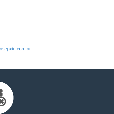
sepxia.com.ar