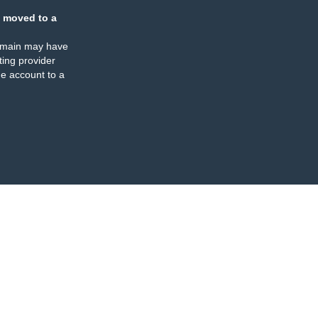
 moved to a
omain may have
ing provider
e account to a