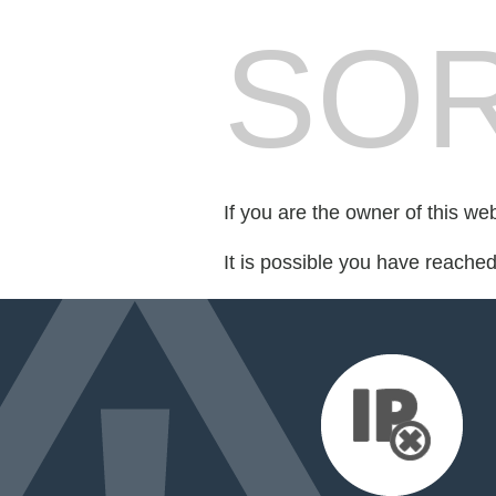
SOR
If you are the owner of this we
It is possible you have reache